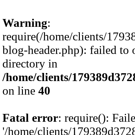
Warning
:
require(/home/clients/17
blog-header.php): failed to 
directory in
/home/clients/179389d37
on line
40
Fatal error
: require(): Fai
'/home/clients/179389d3