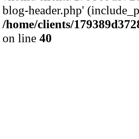
blog-header.php' (include_pa
/home/clients/179389d37
on line
40