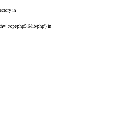
ectory in
'.:/opt/php5.6/lib/php') in