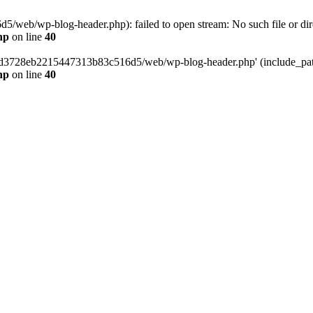
web/wp-blog-header.php): failed to open stream: No such file or dir
hp
on line
40
389d3728eb2215447313b83c516d5/web/wp-blog-header.php' (include_path=
hp
on line
40