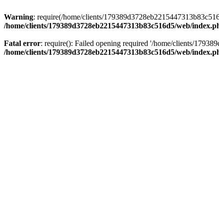
Warning
: require(/home/clients/179389d3728eb2215447313b83c516d5/
/home/clients/179389d3728eb2215447313b83c516d5/web/index.p
Fatal error
: require(): Failed opening required '/home/clients/179
/home/clients/179389d3728eb2215447313b83c516d5/web/index.p