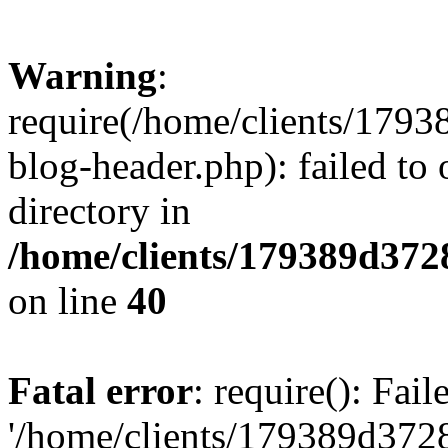
Warning
:
require(/home/clients/17
blog-header.php): failed to 
directory in
/home/clients/179389d37
on line
40
Fatal error
: require(): Fai
'/home/clients/179389d3