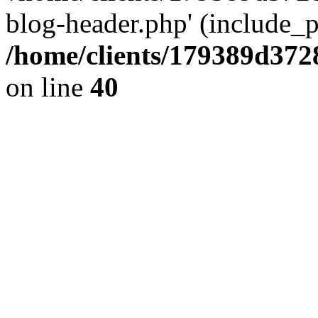
blog-header.php' (include_pa
/home/clients/179389d37
on line
40