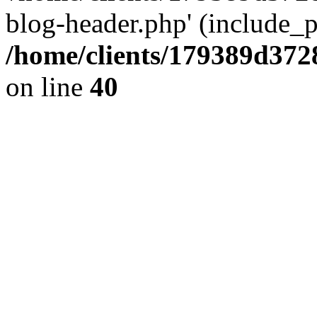
blog-header.php' (include_pa
/home/clients/179389d37
on line
40