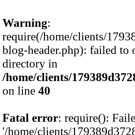
Warning
:
require(/home/clients/17
blog-header.php): failed to 
directory in
/home/clients/179389d37
on line
40
Fatal error
: require(): Fai
'/home/clients/179389d3