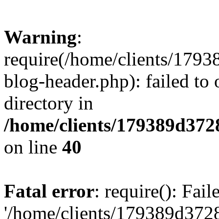
Warning
:
require(/home/clients/17
blog-header.php): failed to 
directory in
/home/clients/179389d37
on line
40
Fatal error
: require(): Fai
'/home/clients/179389d3