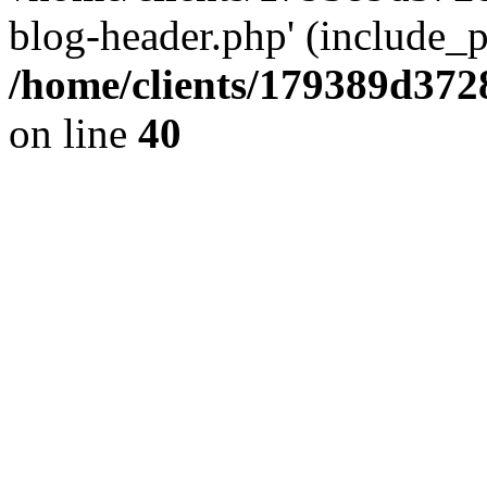
blog-header.php' (include_pa
/home/clients/179389d37
on line
40