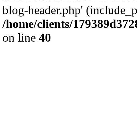
blog-header.php' (include_pa
/home/clients/179389d37
on line
40