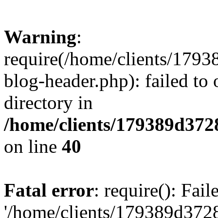
Warning
:
require(/home/clients/17
blog-header.php): failed to 
directory in
/home/clients/179389d37
on line
40
Fatal error
: require(): Fai
'/home/clients/179389d3