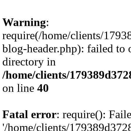
Warning
:
require(/home/clients/17
blog-header.php): failed to 
directory in
/home/clients/179389d37
on line
40
Fatal error
: require(): Fai
'/home/clients/179389d3