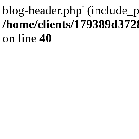
blog-header.php' (include_pa
/home/clients/179389d37
on line
40