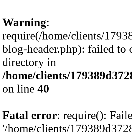
Warning
:
require(/home/clients/17
blog-header.php): failed to 
directory in
/home/clients/179389d37
on line
40
Fatal error
: require(): Fai
'/home/clients/179389d3