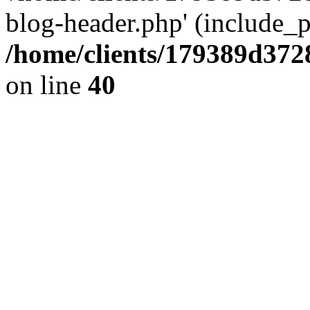
blog-header.php' (include_pa
/home/clients/179389d37
on line
40