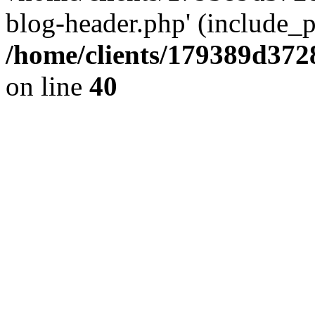
blog-header.php' (include_pa
/home/clients/179389d37
on line
40