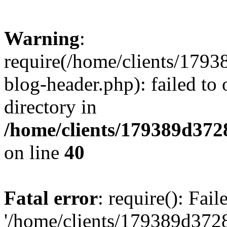
Warning
:
require(/home/clients/17
blog-header.php): failed to 
directory in
/home/clients/179389d37
on line
40
Fatal error
: require(): Fai
'/home/clients/179389d3