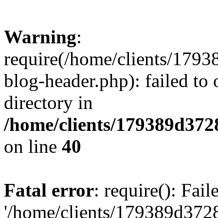
Warning
:
require(/home/clients/17
blog-header.php): failed to 
directory in
/home/clients/179389d37
on line
40
Fatal error
: require(): Fai
'/home/clients/179389d3