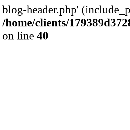
blog-header.php' (include_pa
/home/clients/179389d37
on line
40