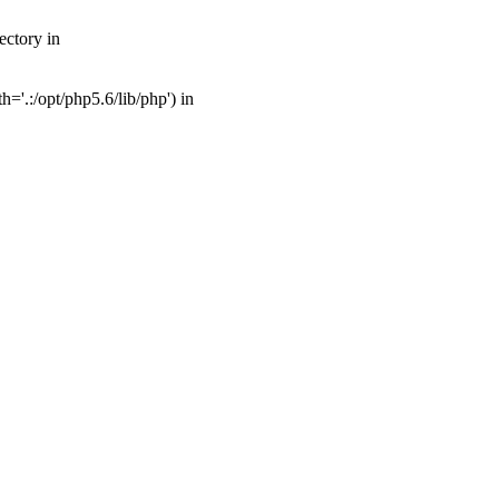
ectory in
'.:/opt/php5.6/lib/php') in