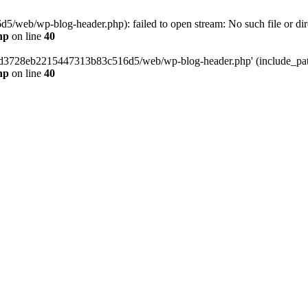
web/wp-blog-header.php): failed to open stream: No such file or dir
hp
on line
40
389d3728eb2215447313b83c516d5/web/wp-blog-header.php' (include_path=
hp
on line
40