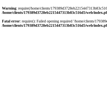
Warning
: require(/home/clients/179389d3728eb2215447313b83c516d5/
/home/clients/179389d3728eb2215447313b83c516d5/web/index.p
Fatal error
: require(): Failed opening required '/home/clients/179
/home/clients/179389d3728eb2215447313b83c516d5/web/index.p