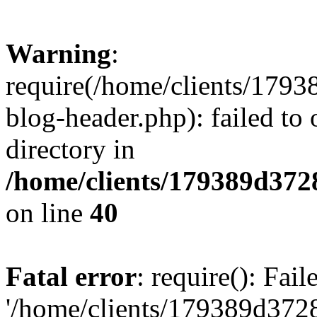
Warning
:
require(/home/clients/17
blog-header.php): failed to 
directory in
/home/clients/179389d37
on line
40
Fatal error
: require(): Fai
'/home/clients/179389d3