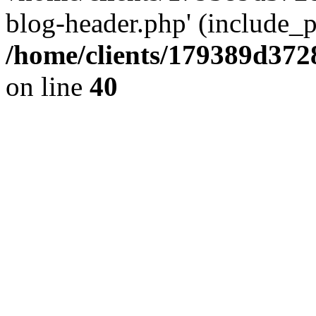
blog-header.php' (include_pa
/home/clients/179389d37
on line
40