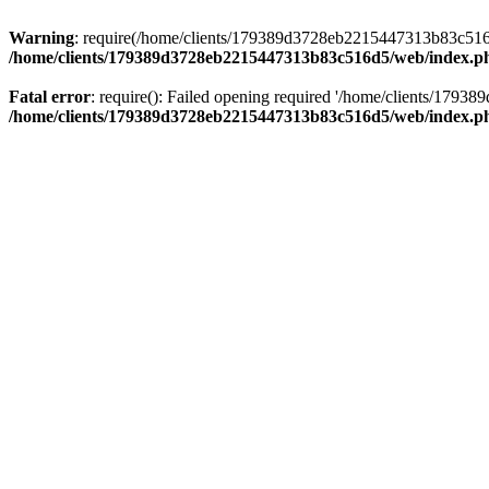
Warning
: require(/home/clients/179389d3728eb2215447313b83c516d5/
/home/clients/179389d3728eb2215447313b83c516d5/web/index.p
Fatal error
: require(): Failed opening required '/home/clients/179
/home/clients/179389d3728eb2215447313b83c516d5/web/index.p