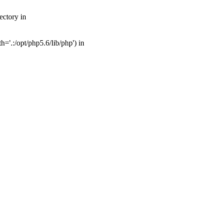
ectory in
'.:/opt/php5.6/lib/php') in