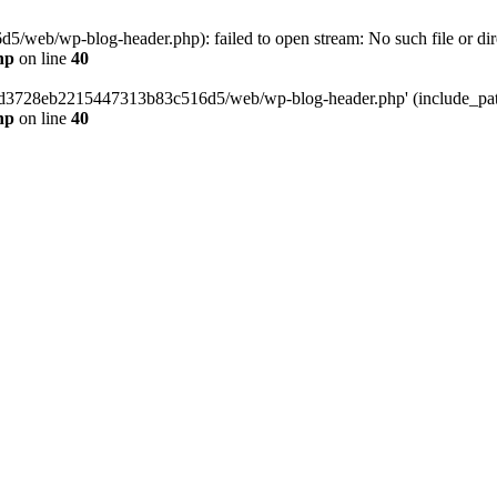
web/wp-blog-header.php): failed to open stream: No such file or dir
hp
on line
40
389d3728eb2215447313b83c516d5/web/wp-blog-header.php' (include_path=
hp
on line
40