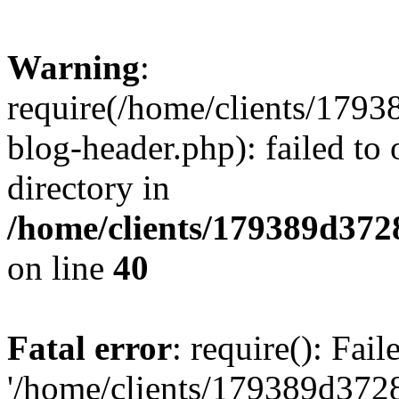
Warning
:
require(/home/clients/17
blog-header.php): failed to 
directory in
/home/clients/179389d37
on line
40
Fatal error
: require(): Fai
'/home/clients/179389d3