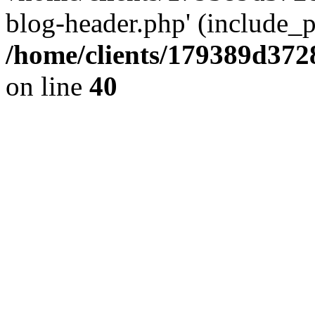
blog-header.php' (include_pa
/home/clients/179389d37
on line
40