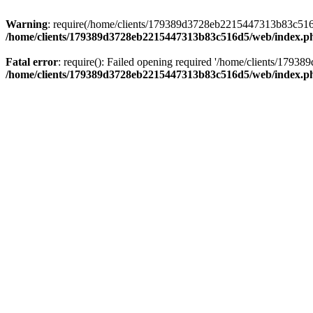
Warning
: require(/home/clients/179389d3728eb2215447313b83c516d5/
/home/clients/179389d3728eb2215447313b83c516d5/web/index.p
Fatal error
: require(): Failed opening required '/home/clients/179
/home/clients/179389d3728eb2215447313b83c516d5/web/index.p