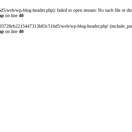
web/wp-blog-header.php): failed to open stream: No such file or dir
hp
on line
40
389d3728eb2215447313b83c516d5/web/wp-blog-header.php' (include_path=
hp
on line
40