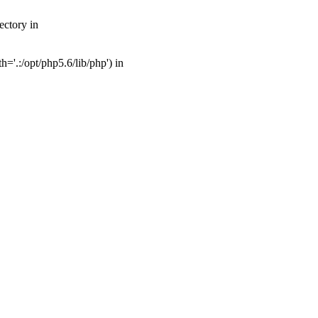
ectory in
'.:/opt/php5.6/lib/php') in