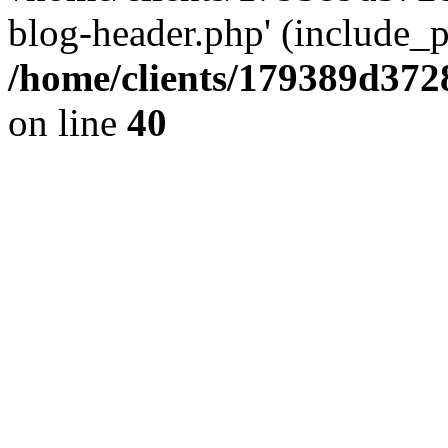
blog-header.php' (include_pa
/home/clients/179389d37
on line
40