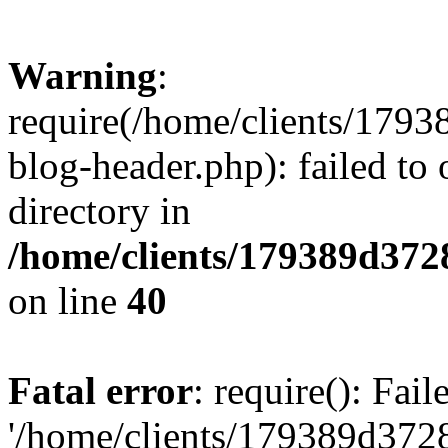
Warning
:
require(/home/clients/17
blog-header.php): failed to 
directory in
/home/clients/179389d37
on line
40
Fatal error
: require(): Fai
'/home/clients/179389d3