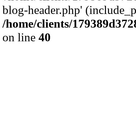
blog-header.php' (include_pa
/home/clients/179389d37
on line
40