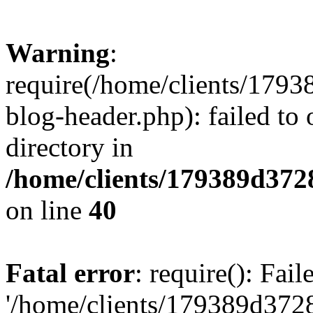
Warning
:
require(/home/clients/17
blog-header.php): failed to 
directory in
/home/clients/179389d37
on line
40
Fatal error
: require(): Fai
'/home/clients/179389d3