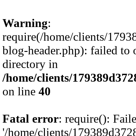
Warning
:
require(/home/clients/17
blog-header.php): failed to 
directory in
/home/clients/179389d37
on line
40
Fatal error
: require(): Fai
'/home/clients/179389d3