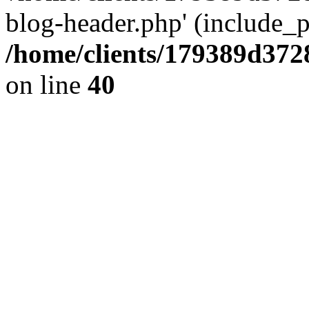
blog-header.php' (include_pa
/home/clients/179389d37
on line
40