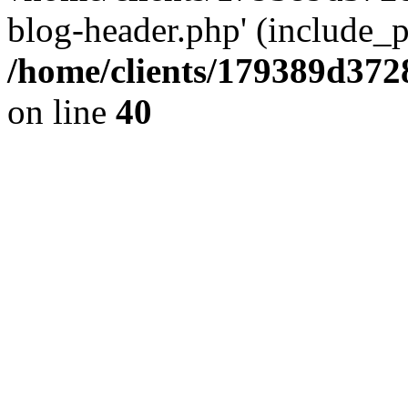
blog-header.php' (include_pa
/home/clients/179389d37
on line
40