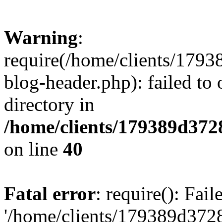
Warning
:
require(/home/clients/17
blog-header.php): failed to 
directory in
/home/clients/179389d37
on line
40
Fatal error
: require(): Fai
'/home/clients/179389d3