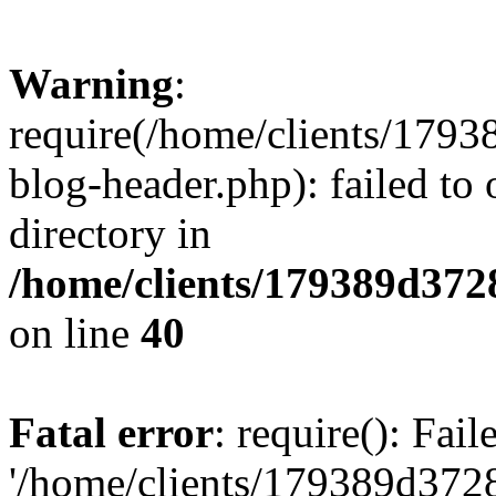
Warning
:
require(/home/clients/17
blog-header.php): failed to 
directory in
/home/clients/179389d37
on line
40
Fatal error
: require(): Fai
'/home/clients/179389d3