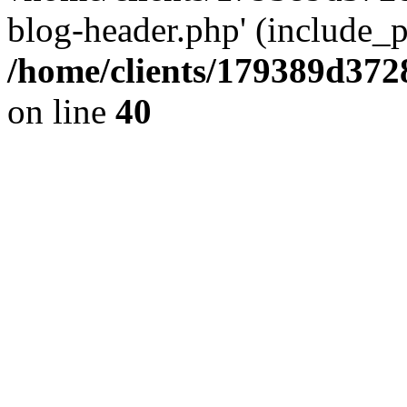
blog-header.php' (include_pa
/home/clients/179389d37
on line
40