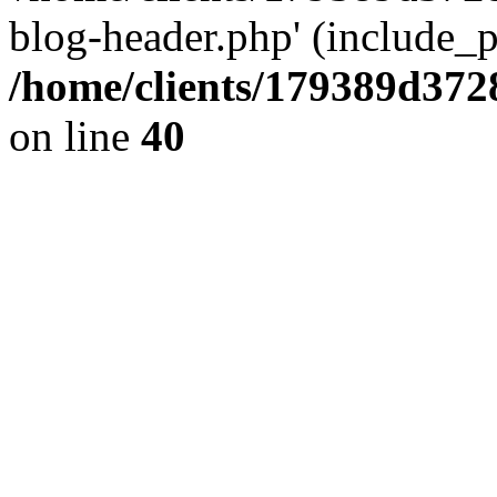
blog-header.php' (include_pa
/home/clients/179389d37
on line
40