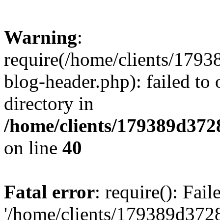
Warning
:
require(/home/clients/17
blog-header.php): failed to 
directory in
/home/clients/179389d37
on line
40
Fatal error
: require(): Fai
'/home/clients/179389d3