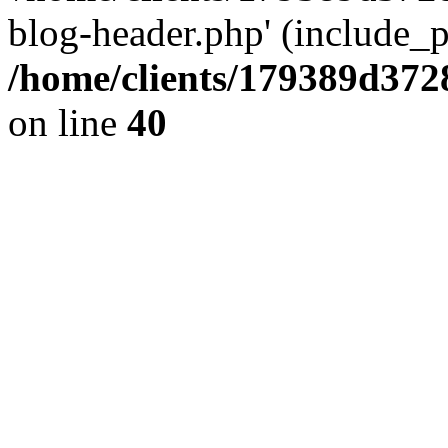
blog-header.php' (include_pa
/home/clients/179389d37
on line
40