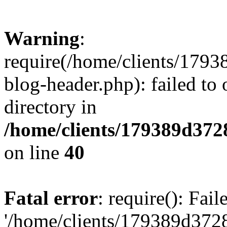
Warning
:
require(/home/clients/17
blog-header.php): failed to 
directory in
/home/clients/179389d37
on line
40
Fatal error
: require(): Fai
'/home/clients/179389d3