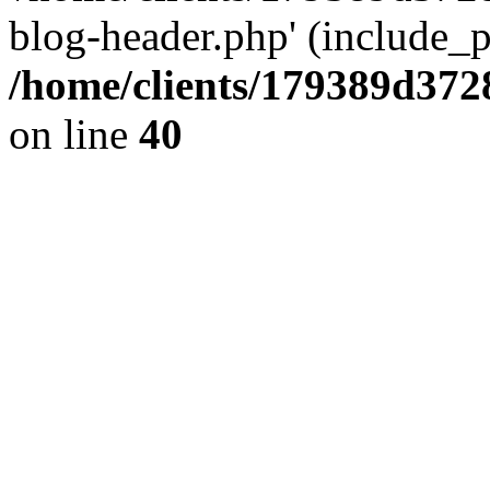
blog-header.php' (include_pa
/home/clients/179389d37
on line
40