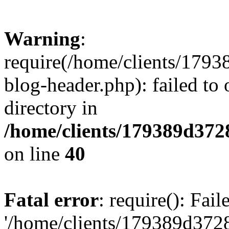
Warning
:
require(/home/clients/17
blog-header.php): failed to 
directory in
/home/clients/179389d37
on line
40
Fatal error
: require(): Fai
'/home/clients/179389d3