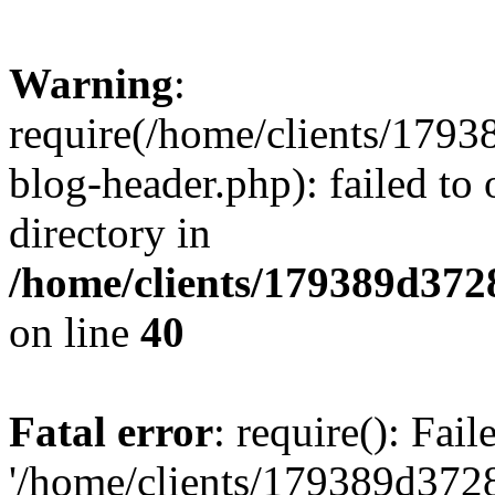
Warning
:
require(/home/clients/17
blog-header.php): failed to 
directory in
/home/clients/179389d37
on line
40
Fatal error
: require(): Fai
'/home/clients/179389d3