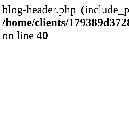
blog-header.php' (include_pa
/home/clients/179389d37
on line
40