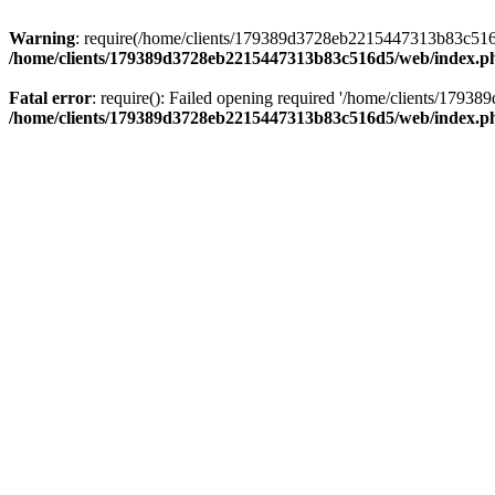
Warning
: require(/home/clients/179389d3728eb2215447313b83c516d5/
/home/clients/179389d3728eb2215447313b83c516d5/web/index.p
Fatal error
: require(): Failed opening required '/home/clients/179
/home/clients/179389d3728eb2215447313b83c516d5/web/index.p