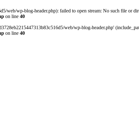
web/wp-blog-header.php): failed to open stream: No such file or dir
hp
on line
40
389d3728eb2215447313b83c516d5/web/wp-blog-header.php' (include_path=
hp
on line
40