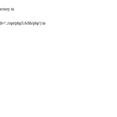
ectory in
'.:/opt/php5.6/lib/php') in