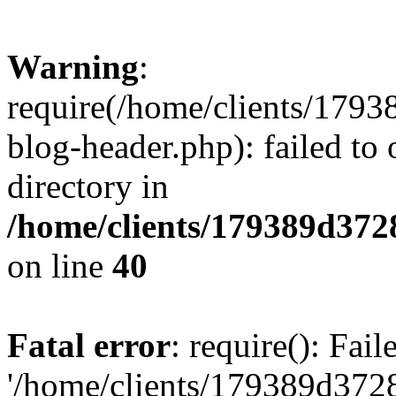
Warning
:
require(/home/clients/17
blog-header.php): failed to 
directory in
/home/clients/179389d37
on line
40
Fatal error
: require(): Fai
'/home/clients/179389d3