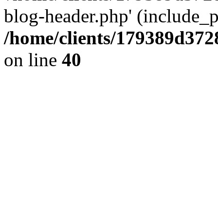
blog-header.php' (include_pa
/home/clients/179389d37
on line
40