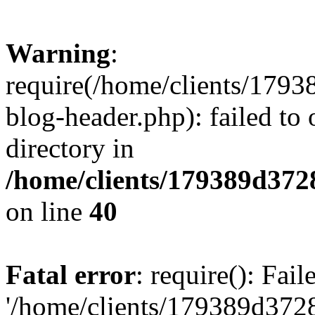
Warning
:
require(/home/clients/17
blog-header.php): failed to 
directory in
/home/clients/179389d37
on line
40
Fatal error
: require(): Fai
'/home/clients/179389d3