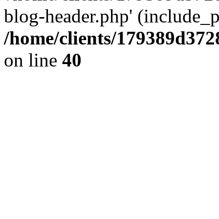
blog-header.php' (include_pa
/home/clients/179389d37
on line
40