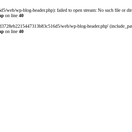
web/wp-blog-header.php): failed to open stream: No such file or dir
hp
on line
40
389d3728eb2215447313b83c516d5/web/wp-blog-header.php' (include_path=
hp
on line
40