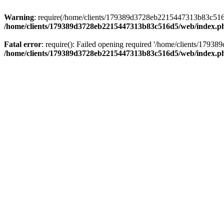
Warning
: require(/home/clients/179389d3728eb2215447313b83c516d5/
/home/clients/179389d3728eb2215447313b83c516d5/web/index.p
Fatal error
: require(): Failed opening required '/home/clients/179
/home/clients/179389d3728eb2215447313b83c516d5/web/index.p