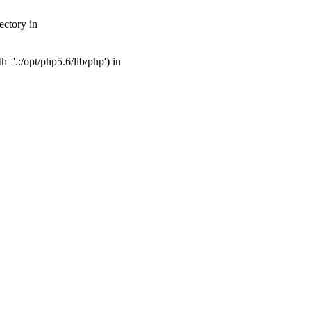
ectory in
'.:/opt/php5.6/lib/php') in