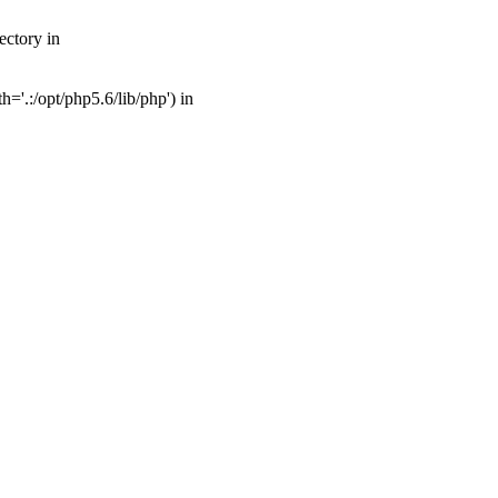
ectory in
'.:/opt/php5.6/lib/php') in