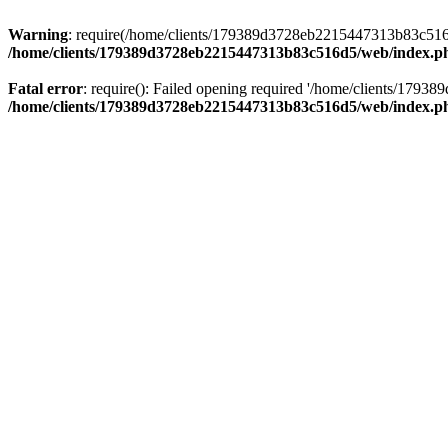
Warning
: require(/home/clients/179389d3728eb2215447313b83c516d5/
/home/clients/179389d3728eb2215447313b83c516d5/web/index.p
Fatal error
: require(): Failed opening required '/home/clients/179
/home/clients/179389d3728eb2215447313b83c516d5/web/index.p