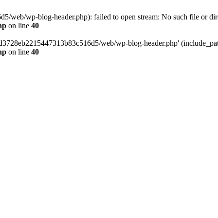
web/wp-blog-header.php): failed to open stream: No such file or dir
hp
on line
40
389d3728eb2215447313b83c516d5/web/wp-blog-header.php' (include_path=
hp
on line
40