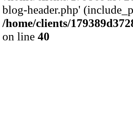
blog-header.php' (include_pa
/home/clients/179389d37
on line
40