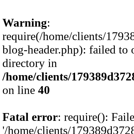
Warning
:
require(/home/clients/17
blog-header.php): failed to 
directory in
/home/clients/179389d37
on line
40
Fatal error
: require(): Fai
'/home/clients/179389d3