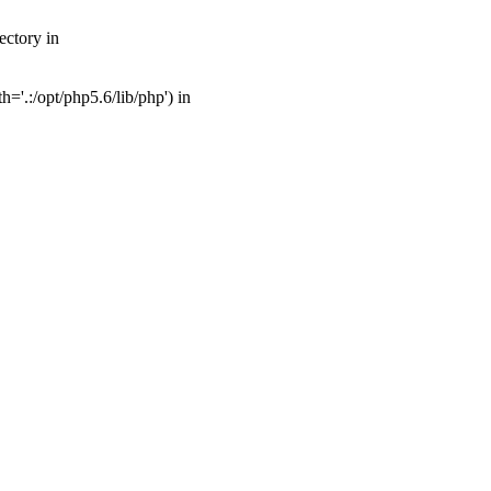
ectory in
'.:/opt/php5.6/lib/php') in