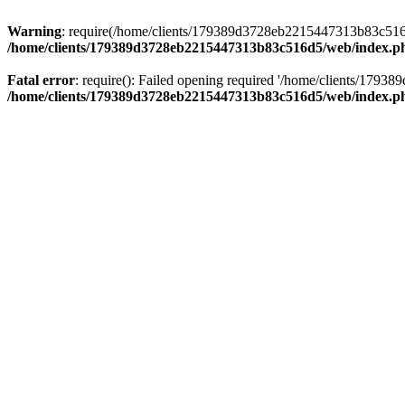
Warning
: require(/home/clients/179389d3728eb2215447313b83c516d5/
/home/clients/179389d3728eb2215447313b83c516d5/web/index.p
Fatal error
: require(): Failed opening required '/home/clients/179
/home/clients/179389d3728eb2215447313b83c516d5/web/index.p