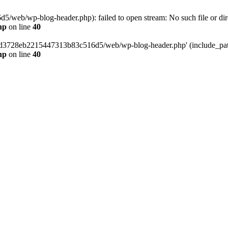
web/wp-blog-header.php): failed to open stream: No such file or dir
hp
on line
40
389d3728eb2215447313b83c516d5/web/wp-blog-header.php' (include_path=
hp
on line
40