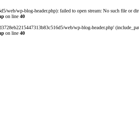
web/wp-blog-header.php): failed to open stream: No such file or dir
hp
on line
40
389d3728eb2215447313b83c516d5/web/wp-blog-header.php' (include_path=
hp
on line
40