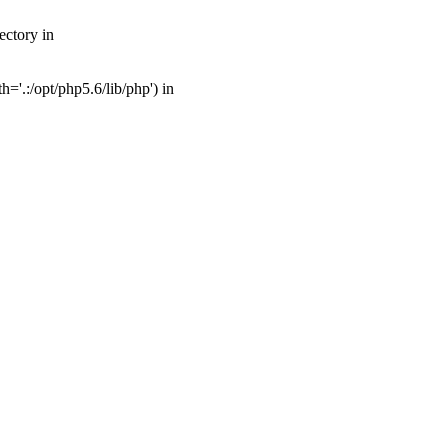
ectory in
'.:/opt/php5.6/lib/php') in