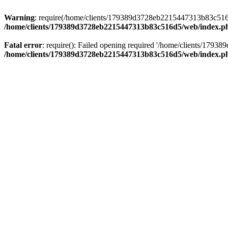
Warning
: require(/home/clients/179389d3728eb2215447313b83c516d5/
/home/clients/179389d3728eb2215447313b83c516d5/web/index.p
Fatal error
: require(): Failed opening required '/home/clients/179
/home/clients/179389d3728eb2215447313b83c516d5/web/index.p