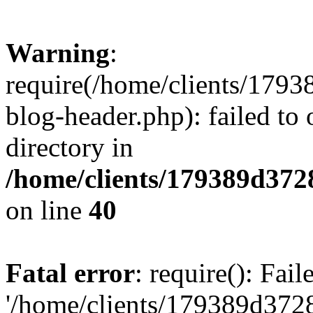
Warning
:
require(/home/clients/17
blog-header.php): failed to 
directory in
/home/clients/179389d37
on line
40
Fatal error
: require(): Fai
'/home/clients/179389d3