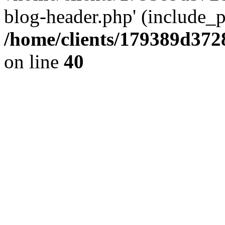
blog-header.php' (include_pa
/home/clients/179389d37
on line
40