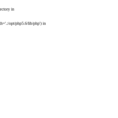
ectory in
'.:/opt/php5.6/lib/php') in