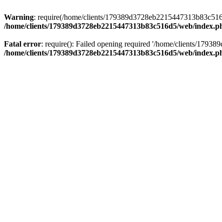
Warning
: require(/home/clients/179389d3728eb2215447313b83c516d5/
/home/clients/179389d3728eb2215447313b83c516d5/web/index.p
Fatal error
: require(): Failed opening required '/home/clients/179
/home/clients/179389d3728eb2215447313b83c516d5/web/index.p