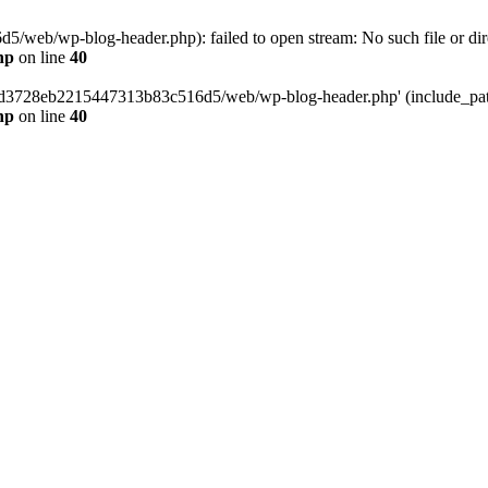
web/wp-blog-header.php): failed to open stream: No such file or dir
hp
on line
40
389d3728eb2215447313b83c516d5/web/wp-blog-header.php' (include_path=
hp
on line
40