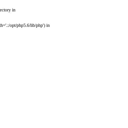
ectory in
'.:/opt/php5.6/lib/php') in