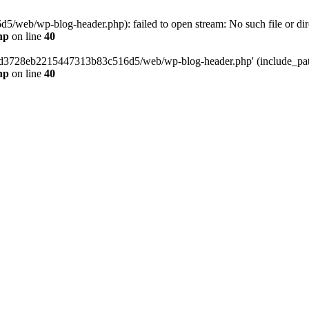
web/wp-blog-header.php): failed to open stream: No such file or dir
hp
on line
40
389d3728eb2215447313b83c516d5/web/wp-blog-header.php' (include_path=
hp
on line
40