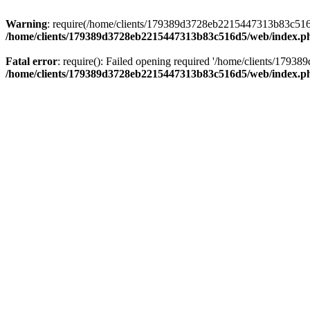
Warning
: require(/home/clients/179389d3728eb2215447313b83c516d5/
/home/clients/179389d3728eb2215447313b83c516d5/web/index.p
Fatal error
: require(): Failed opening required '/home/clients/179
/home/clients/179389d3728eb2215447313b83c516d5/web/index.p