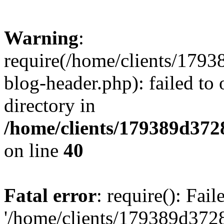
Warning
:
require(/home/clients/17
blog-header.php): failed to 
directory in
/home/clients/179389d37
on line
40
Fatal error
: require(): Fai
'/home/clients/179389d3