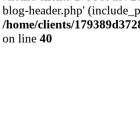
blog-header.php' (include_pa
/home/clients/179389d37
on line
40