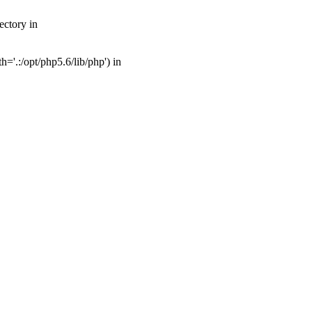
ectory in
'.:/opt/php5.6/lib/php') in