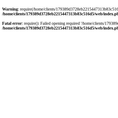
Warning
: require(/home/clients/179389d3728eb2215447313b83c516d5/
/home/clients/179389d3728eb2215447313b83c516d5/web/index.p
Fatal error
: require(): Failed opening required '/home/clients/179
/home/clients/179389d3728eb2215447313b83c516d5/web/index.p