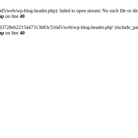
web/wp-blog-header.php): failed to open stream: No such file or dir
hp
on line
40
389d3728eb2215447313b83c516d5/web/wp-blog-header.php' (include_path=
hp
on line
40