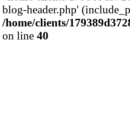
blog-header.php' (include_pa
/home/clients/179389d37
on line
40