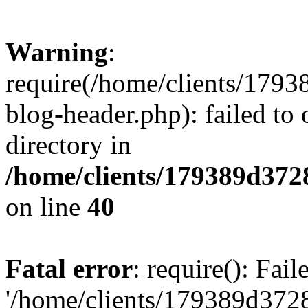
Warning
:
require(/home/clients/17
blog-header.php): failed to 
directory in
/home/clients/179389d37
on line
40
Fatal error
: require(): Fai
'/home/clients/179389d3