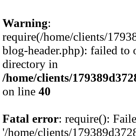
Warning
:
require(/home/clients/17
blog-header.php): failed to 
directory in
/home/clients/179389d37
on line
40
Fatal error
: require(): Fai
'/home/clients/179389d3