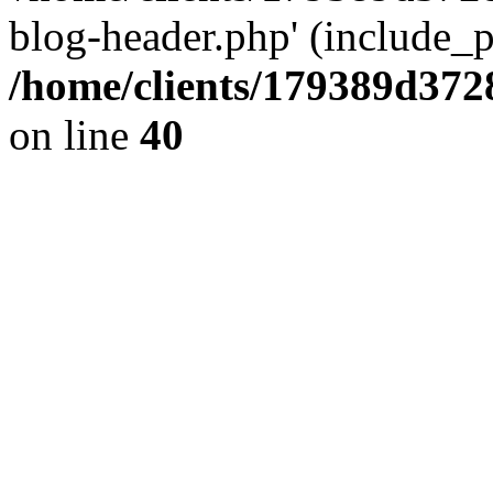
blog-header.php' (include_pa
/home/clients/179389d37
on line
40