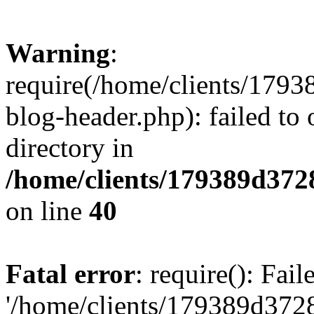
Warning
:
require(/home/clients/17
blog-header.php): failed to 
directory in
/home/clients/179389d37
on line
40
Fatal error
: require(): Fai
'/home/clients/179389d3