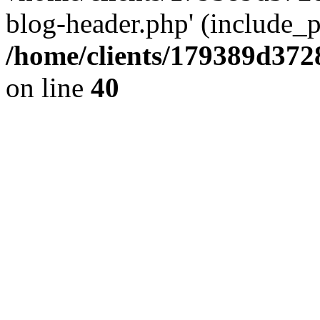
blog-header.php' (include_pa
/home/clients/179389d37
on line
40