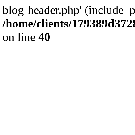
blog-header.php' (include_pa
/home/clients/179389d37
on line
40