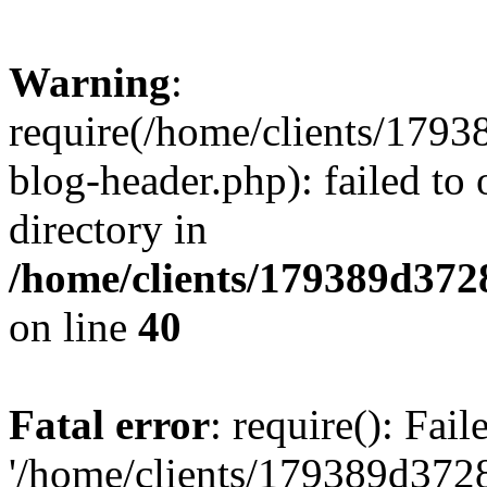
Warning
:
require(/home/clients/17
blog-header.php): failed to 
directory in
/home/clients/179389d37
on line
40
Fatal error
: require(): Fai
'/home/clients/179389d3