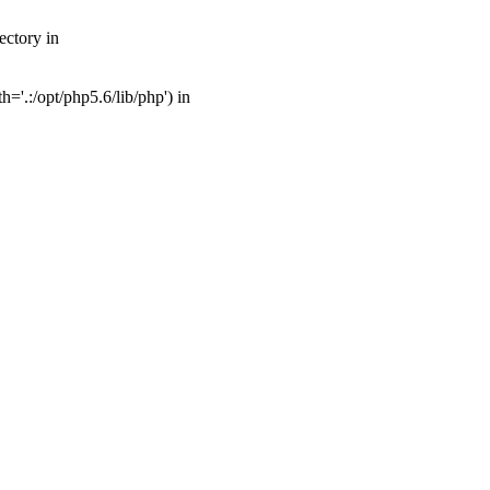
ectory in
'.:/opt/php5.6/lib/php') in