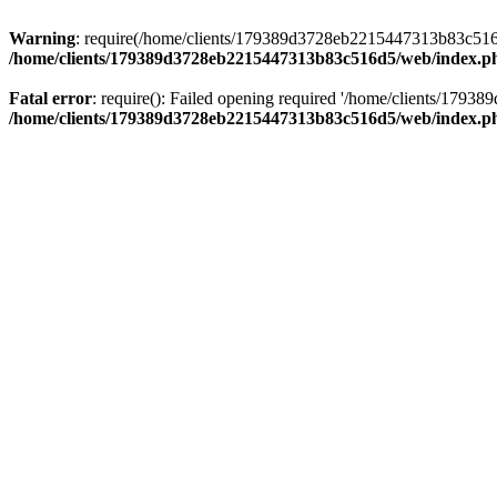
Warning
: require(/home/clients/179389d3728eb2215447313b83c516d5/
/home/clients/179389d3728eb2215447313b83c516d5/web/index.p
Fatal error
: require(): Failed opening required '/home/clients/179
/home/clients/179389d3728eb2215447313b83c516d5/web/index.p