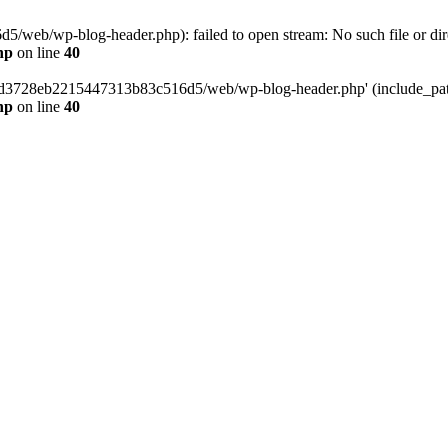
web/wp-blog-header.php): failed to open stream: No such file or dir
hp
on line
40
389d3728eb2215447313b83c516d5/web/wp-blog-header.php' (include_path=
hp
on line
40