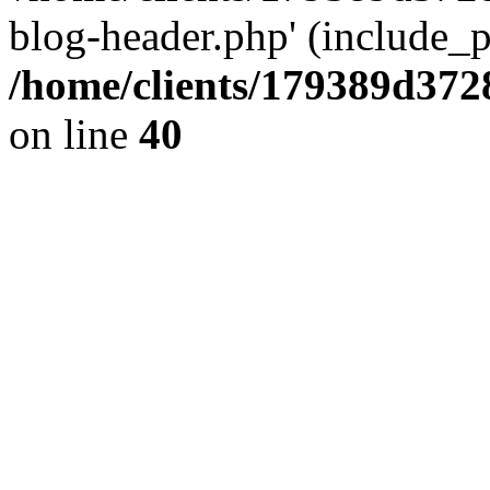
blog-header.php' (include_pa
/home/clients/179389d37
on line
40