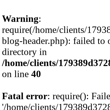
Warning
:
require(/home/clients/17
blog-header.php): failed to 
directory in
/home/clients/179389d37
on line
40
Fatal error
: require(): Fai
'/home/clients/179389d3