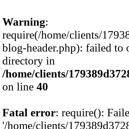
Warning
:
require(/home/clients/17
blog-header.php): failed to 
directory in
/home/clients/179389d37
on line
40
Fatal error
: require(): Fai
'/home/clients/179389d3