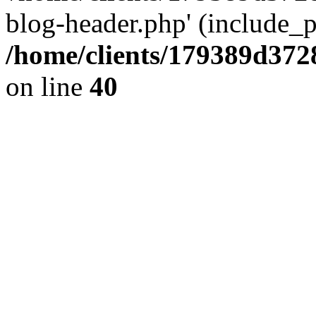
blog-header.php' (include_pa
/home/clients/179389d37
on line
40