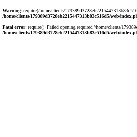
Warning
: require(/home/clients/179389d3728eb2215447313b83c516d5/
/home/clients/179389d3728eb2215447313b83c516d5/web/index.p
Fatal error
: require(): Failed opening required '/home/clients/179
/home/clients/179389d3728eb2215447313b83c516d5/web/index.p