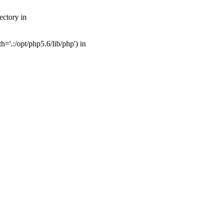
ectory in
'.:/opt/php5.6/lib/php') in