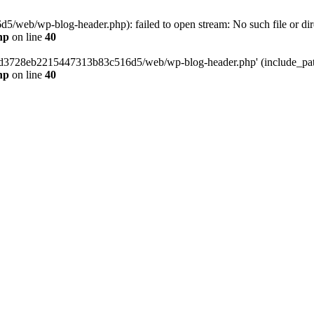
web/wp-blog-header.php): failed to open stream: No such file or dir
hp
on line
40
389d3728eb2215447313b83c516d5/web/wp-blog-header.php' (include_path=
hp
on line
40