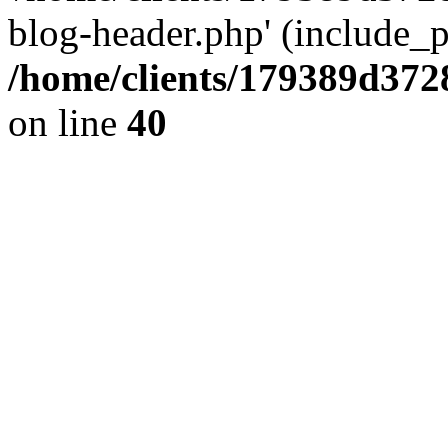
blog-header.php' (include_pa
/home/clients/179389d37
on line
40