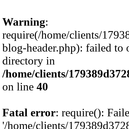
Warning
:
require(/home/clients/17
blog-header.php): failed to 
directory in
/home/clients/179389d37
on line
40
Fatal error
: require(): Fai
'/home/clients/179389d3