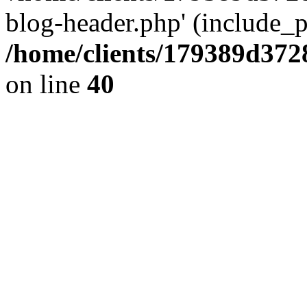
blog-header.php' (include_pa
/home/clients/179389d37
on line
40