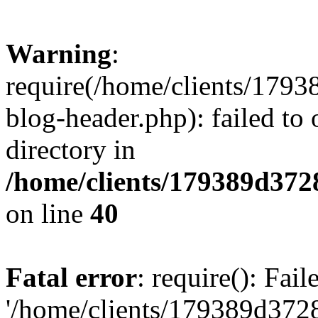
Warning
:
require(/home/clients/17
blog-header.php): failed to 
directory in
/home/clients/179389d37
on line
40
Fatal error
: require(): Fai
'/home/clients/179389d3