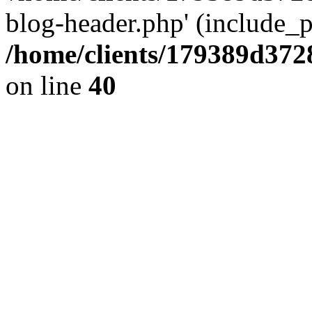
blog-header.php' (include_pa
/home/clients/179389d37
on line
40