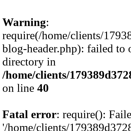
Warning
:
require(/home/clients/17
blog-header.php): failed to 
directory in
/home/clients/179389d37
on line
40
Fatal error
: require(): Fai
'/home/clients/179389d3