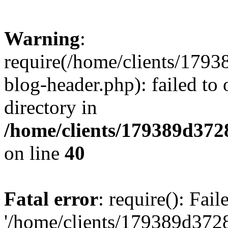
Warning
:
require(/home/clients/17
blog-header.php): failed to 
directory in
/home/clients/179389d37
on line
40
Fatal error
: require(): Fai
'/home/clients/179389d3