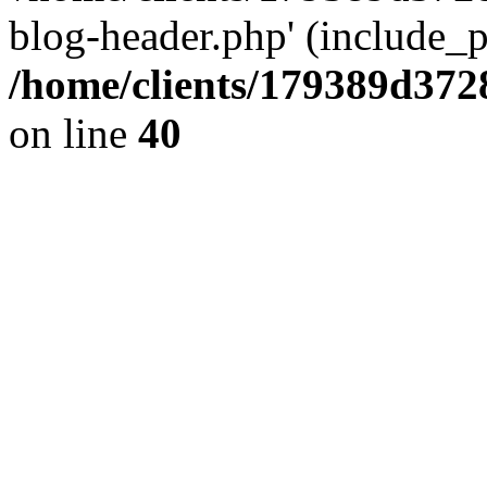
blog-header.php' (include_pa
/home/clients/179389d37
on line
40