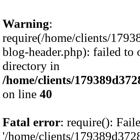
Warning
:
require(/home/clients/17
blog-header.php): failed to 
directory in
/home/clients/179389d37
on line
40
Fatal error
: require(): Fai
'/home/clients/179389d3