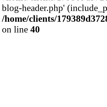
blog-header.php' (include_pa
/home/clients/179389d37
on line
40